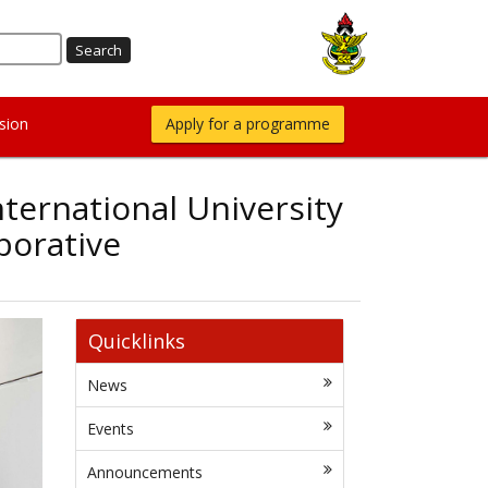
sion
Apply for a programme
ternational University
borative
Quicklinks
News
Events
Announcements