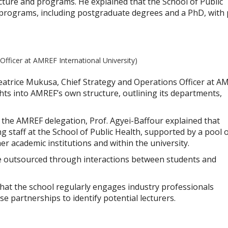
ucture and programs. He explained that the School of Public
 programs, including postgraduate degrees and a PhD, with 
Officer at AMREF International University)
 Beatrice Mukusa, Chief Strategy and Operations Officer at A
ghts into AMREF’s own structure, outlining its departments,
 the AMREF delegation, Prof. Agyei-Baffour explained that
 staff at the School of Public Health, supported by a pool 
er academic institutions and within the university.
e outsourced through interactions between students and
that the school regularly engages industry professionals
e partnerships to identify potential lecturers.