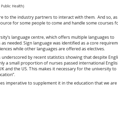
 Public Health)
e to the industry partners to interact with them. And so, a
o source for some people to come and handle some courses f
sity’s language centre, which offers multiple languages to
s needed. Sign language was identified as a core require
ciences while other languages are offered as electives.
underscored by recent statistics showing that despite Engl
nly a small proportion of nurses passed international Engli
 UK and the US. This makes it necessary for the university to
cation”.
omes imperative to supplement it in the education that we are