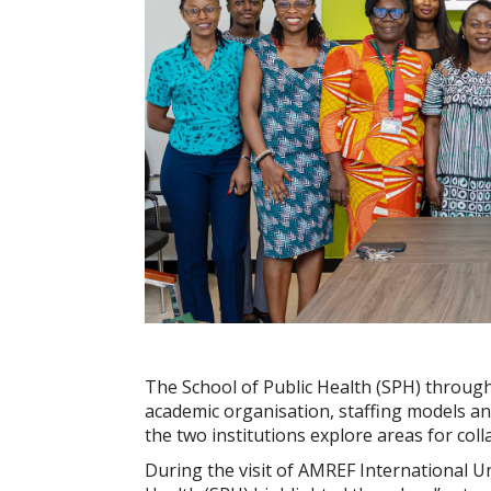
The School of Public Health (SPH) through
academic organisation, staffing models an
the two institutions explore areas for col
During the visit of AMREF International Un