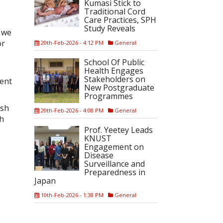
Kumasi Stick to
Traditional Cord
Care Practices, SPH
Study Reveals
s we
or
20th-Feb-2026 - 4:12 PM
General
School Of Public
Health Engages
Stakeholders on
ment
New Postgraduate
Programmes
ish
20th-Feb-2026 - 4:08 PM
General
sh
Prof. Yeetey Leads
KNUST
Engagement on
Disease
Surveillance and
Preparedness in
Japan
10th-Feb-2026 - 1:38 PM
General