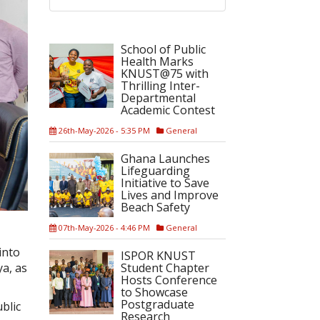
School of Public
Health Marks
KNUST@75 with
Thrilling Inter-
Departmental
Academic Contest
26th-May-2026 - 5:35 PM
General
Ghana Launches
Lifeguarding
Initiative to Save
Lives and Improve
Beach Safety
07th-May-2026 - 4:46 PM
General
into
ISPOR KNUST
Student Chapter
a, as
Hosts Conference
to Showcase
Postgraduate
blic
Research