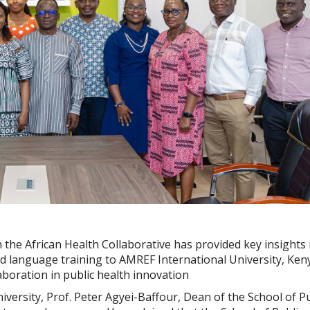
 the African Health Collaborative has provided key insights 
d language training to AMREF International University, Keny
laboration in public health innovation
iversity, Prof. Peter Agyei-Baffour, Dean of the School of Pu