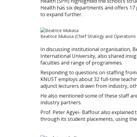
Health (SPH) highlighted the school’s str
Health has six departments and offers 17
to expand further.
Beatrice Mukusa (Chief Strategy and Operations 
In discussing institutional organisation,
International University, also shared insi
faculties and range of programmes.
Responding to questions on staffing from
KNUST employs about 32 full-time teaching
adjunct lecturers drawn from industry, oth
He also mentioned some of these staff ar
industry partners.
Prof. Peter Agyei- Baffour also explained 
through its student placements, using thes