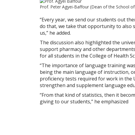
Prof. Peter Agyei-Baffour (Dean of the School of
“Every year, we send our students out ther
do that, we take that opportunity to als
us,” he added.
The discussion also highlighted the univer
support pharmacy and other departments a
for all students in the College of Health S
“The importance of language training was 
being the main language of instruction, o
proficiency tests required for work in the
strengthen and supplement language edu
“From that kind of statistics, then it bec
giving to our students,” he emphasized