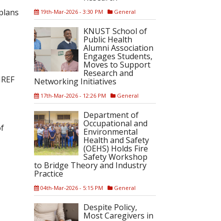
plans
19th-Mar-2026 - 3:30 PM
General
KNUST School of
Public Health
Alumni Association
Engages Students,
Moves to Support
Research and
MREF
Networking Initiatives
17th-Mar-2026 - 12:26 PM
General
Department of
Occupational and
of
Environmental
Health and Safety
(OEHS) Holds Fire
Safety Workshop
to Bridge Theory and Industry
Practice
04th-Mar-2026 - 5:15 PM
General
Despite Policy,
Most Caregivers in