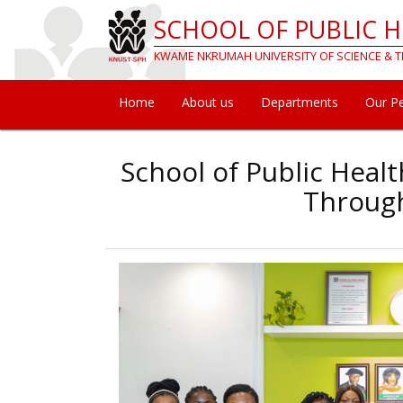
Skip
SCHOOL OF PUBLIC 
to
main
KWAME NKRUMAH UNIVERSITY OF SCIENCE &
content
Home
About us
Departments
Our P
Main
navigation
School of Public Heal
Through