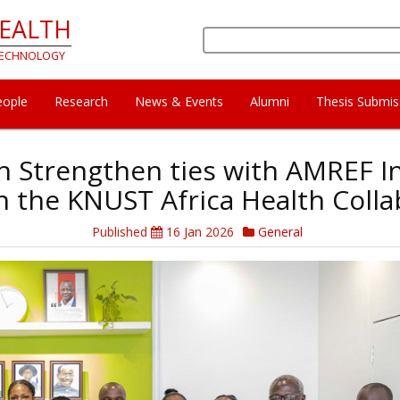
HEALTH
Search
 TECHNOLOGY
eople
Research
News & Events
Alumni
Thesis Submis
th Strengthen ties with AMREF In
 the KNUST Africa Health Colla
Published
16 Jan 2026
General