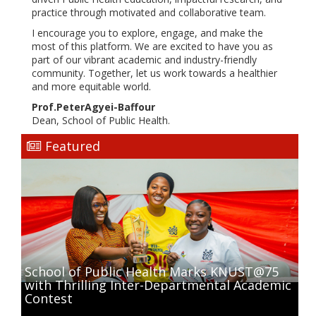
practice through motivated and collaborative team.
I encourage you to explore, engage, and make the
most of this platform. We are excited to have you as
part of our vibrant academic and industry-friendly
community. Together, let us work towards a healthier
and more equitable world.
Prof.PeterAgyei-Baffour
Dean, School of Public Health.
Featured
School of Public Health Marks KNUST@75
with Thrilling Inter-Departmental Academic
Contest