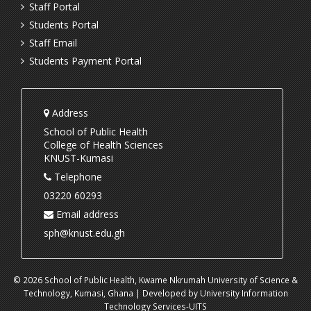
Staff Portal
Students Portal
Staff Email
Students Payment Portal
Address
School of Public Health
College of Health Sciences
KNUST-Kumasi
Telephone
03220 60293
Email address
sph@knust.edu.gh
© 2026 School of Public Health, Kwame Nkrumah University of Science &
Technology, Kumasi, Ghana | Developed by University Information
Technology Services-UITS