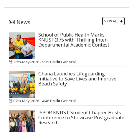
News
VIEW ALL
School of Public Health Marks
KNUST@75 with Thrilling Inter-
Departmental Academic Contest
26th-May-2026 - 5:35 PM
General
Ghana Launches Lifeguarding
Initiative to Save Lives and Improve
Beach Safety
07th-May-2026 - 4:46 PM
General
ISPOR KNUST Student Chapter Hosts
Conference to Showcase Postgraduate
Research