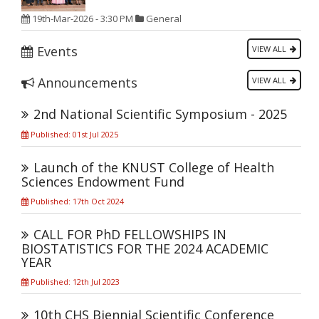
19th-Mar-2026 - 3:30 PM
General
Events
VIEW ALL
Announcements
VIEW ALL
2nd National Scientific Symposium - 2025
Published: 01st Jul 2025
Launch of the KNUST College of Health
Sciences Endowment Fund
Published: 17th Oct 2024
CALL FOR PhD FELLOWSHIPS IN
BIOSTATISTICS FOR THE 2024 ACADEMIC
YEAR
Published: 12th Jul 2023
10th CHS Biennial Scientific Conference