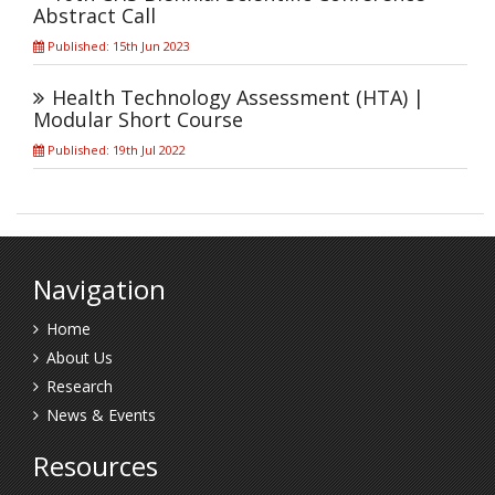
Abstract Call
Published: 15th Jun 2023
Health Technology Assessment (HTA) |
Modular Short Course
Published: 19th Jul 2022
Navigation
Home
About Us
Research
News & Events
Resources