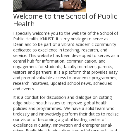
Welcome to the School of Public
Health
I specially welcome you to the website of the School of
Public Health, KNUST. It is my privilege to serve as
Dean and to be part of a vibrant academic community
dedicated to excellence in teaching, research, and
service. This website has been developed to serves as a
central hub for information, communication, and
engagement for students, faculty members, parents,
visitors and partners. It is a platform that provides easy
and prompt valuable access to academic programmes,
research initiatives, updated school news, schedules
and events.
It is a conduit for discussion and dialogue on cutting-
edge public health issues to improve global health
policies and programmes. We have a solid team who
tirelessly and innovatively perform their duties to realize
our vision of becoming a global leading centre of
excellence in quality, innovation and entrepreneurial-
driven Public Health education, impactful research, and