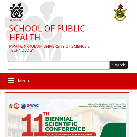
Skip
to
main
content
SCHOOL OF PUBLIC
HEALTH
KWAME NKRUMAH UNIVERSITY OF SCIENCE &
TECHNOLOGY
Sea
Toggle navigation