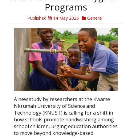
Programs
Published
14 May 2025
General
A new study by researchers at the Kwame
Nkrumah University of Science and
Technology (KNUST) is calling for a shift in
how schools promote handwashing among
school children, urging education authorities
to move beyond knowledge-based