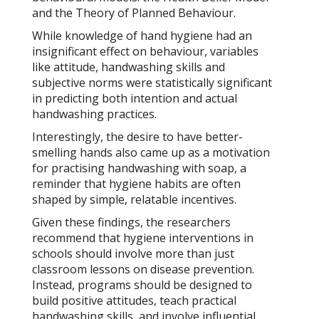
and the Theory of Planned Behaviour.
While knowledge of hand hygiene had an
insignificant effect on behaviour, variables
like attitude, handwashing skills and
subjective norms were statistically significant
in predicting both intention and actual
handwashing practices.
Interestingly, the desire to have better-
smelling hands also came up as a motivation
for practising handwashing with soap, a
reminder that hygiene habits are often
shaped by simple, relatable incentives.
Given these findings, the researchers
recommend that hygiene interventions in
schools should involve more than just
classroom lessons on disease prevention.
Instead, programs should be designed to
build positive attitudes, teach practical
handwashing skills, and involve influential