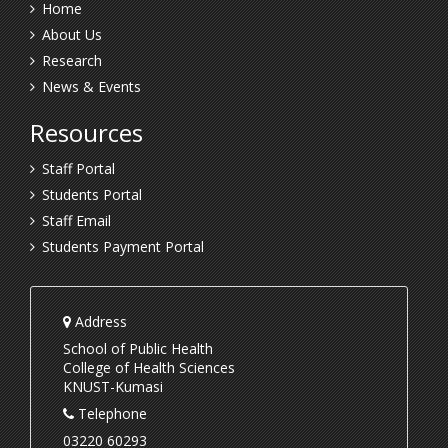
Home
About Us
Research
News & Events
Resources
Staff Portal
Students Portal
Staff Email
Students Payment Portal
Address
School of Public Health
College of Health Sciences
KNUST-Kumasi
Telephone
03220 60293