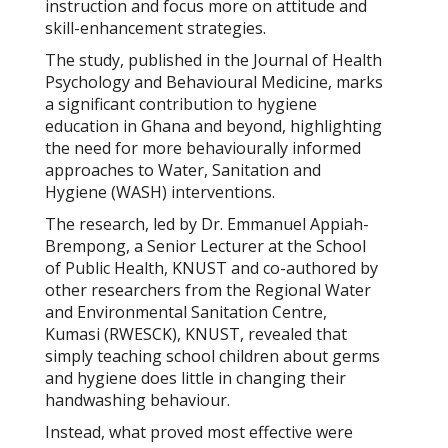
instruction and focus more on attitude and
skill-enhancement strategies.
The study, published in the
Journal of
Health
Psychology and Behavioural Medicine
, marks
a significant contribution to hygiene
education in Ghana and beyond, highlighting
the need for more behaviourally informed
approaches to Water, Sanitation and
Hygiene (WASH) interventions.
The research, led by Dr. Emmanuel Appiah-
Brempong, a Senior Lecturer at the School
of Public Health, KNUST and co-authored by
other researchers from the Regional Water
and Environmental Sanitation Centre,
Kumasi (RWESCK), KNUST, revealed that
simply teaching school children about germs
and hygiene does little in changing their
handwashing behaviour.
Instead, what proved most effective were