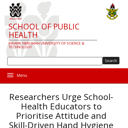
Skip
to
main
content
SCHOOL OF PUBLIC
HEALTH
KWAME NKRUMAH UNIVERSITY OF SCIENCE &
TECHNOLOGY
Sea
Toggle navigation
Researchers Urge School-
Health Educators to
Prioritise Attitude and
Skill-Driven Hand Hygiene