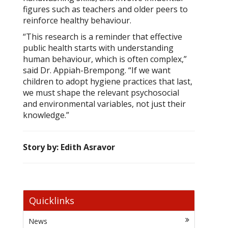
figures such as teachers and older peers to
reinforce healthy behaviour.
“This research is a reminder that effective
public health starts with understanding
human behaviour, which is often complex,”
said Dr. Appiah-Brempong. “If we want
children to adopt hygiene practices that last,
we must shape the relevant psychosocial
and environmental variables, not just their
knowledge.”
Story by: Edith Asravor
Quicklinks
News