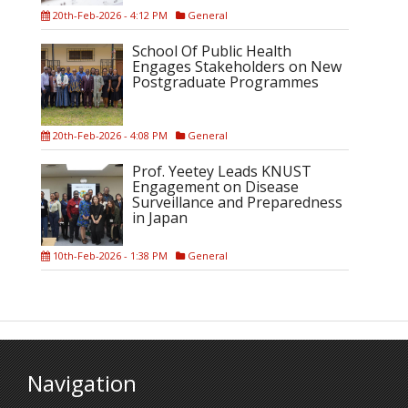
20th-Feb-2026 - 4:12 PM
General
School Of Public Health
Engages Stakeholders on New
Postgraduate Programmes
20th-Feb-2026 - 4:08 PM
General
Prof. Yeetey Leads KNUST
Engagement on Disease
Surveillance and Preparedness
in Japan
10th-Feb-2026 - 1:38 PM
General
Navigation