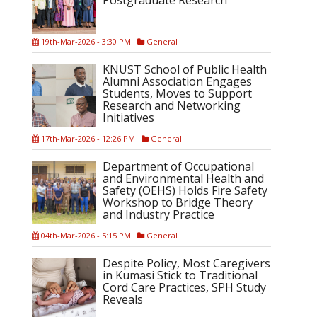
Postgraduate Research
19th-Mar-2026 - 3:30 PM
General
KNUST School of Public Health
Alumni Association Engages
Students, Moves to Support
Research and Networking
Initiatives
17th-Mar-2026 - 12:26 PM
General
Department of Occupational
and Environmental Health and
Safety (OEHS) Holds Fire Safety
Workshop to Bridge Theory
and Industry Practice
04th-Mar-2026 - 5:15 PM
General
Despite Policy, Most Caregivers
in Kumasi Stick to Traditional
Cord Care Practices, SPH Study
Reveals