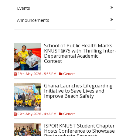
Events
Announcements
School of Public Health Marks
KNUST@75 with Thrilling Inter-
Departmental Academic
Contest
26th-May-2026 - 5:35 PM
General
Ghana Launches Lifeguarding
Initiative to Save Lives and
Improve Beach Safety
07th-May-2026 - 4:46 PM
General
ISPOR KNUST Student Chapter
Hosts Conference to Showcase