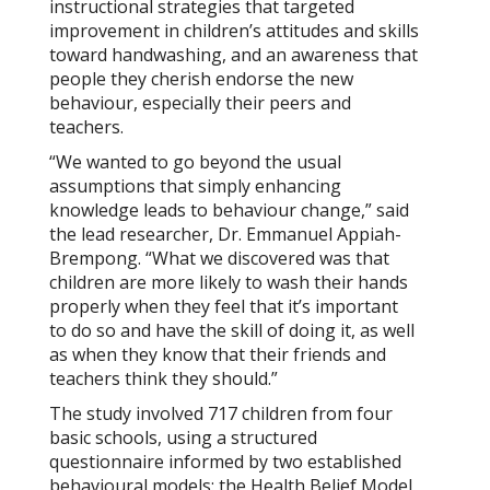
instructional strategies that targeted
improvement in children’s attitudes and skills
toward handwashing, and an awareness that
people they cherish endorse the new
behaviour, especially their peers and
teachers.
“We wanted to go beyond the usual
assumptions that simply enhancing
knowledge leads to behaviour change,” said
the lead researcher, Dr. Emmanuel Appiah-
Brempong. “What we discovered was that
children are more likely to wash their hands
properly when they feel that it’s important
to do so and have the skill of doing it, as well
as when they know that their friends and
teachers think they should.”
The study involved 717 children from four
basic schools, using a structured
questionnaire informed by two established
behavioural models: the Health Belief Model