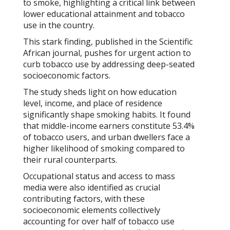
to smoke, highlighting a critical link between
lower educational attainment and tobacco
use in the country.
This stark finding, published in the
Scientific
African
journal, pushes for urgent action to
curb tobacco use by addressing deep-seated
socioeconomic factors.
The study sheds light on how education
level, income, and place of residence
significantly shape smoking habits. It found
that middle-income earners constitute 53.4%
of tobacco users, and urban dwellers face a
higher likelihood of smoking compared to
their rural counterparts.
Occupational status and access to mass
media were also identified as crucial
contributing factors, with these
socioeconomic elements collectively
accounting for over half of tobacco use