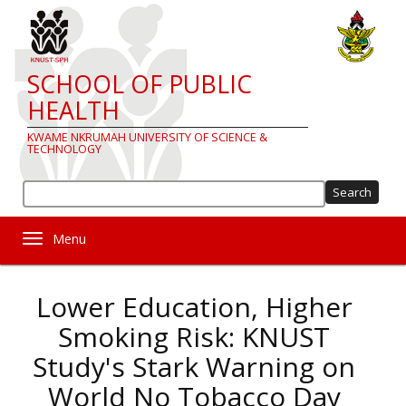
Skip
to
main
content
SCHOOL OF PUBLIC
HEALTH
KWAME NKRUMAH UNIVERSITY OF SCIENCE &
TECHNOLOGY
Sea
Toggle navigation
Lower Education, Higher
Smoking Risk: KNUST
Study's Stark Warning on
World No Tobacco Day