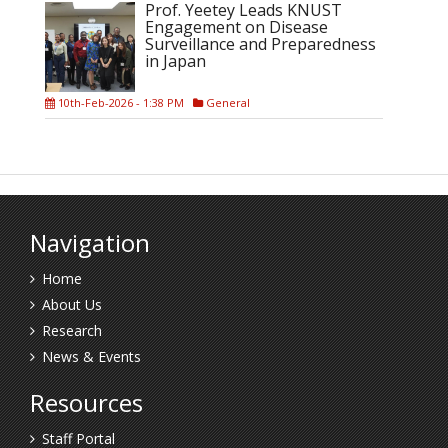
Prof. Yeetey Leads KNUST
Engagement on Disease
Surveillance and Preparedness
in Japan
10th-Feb-2026 - 1:38 PM
General
Navigation
Home
About Us
Research
News & Events
Resources
Staff Portal