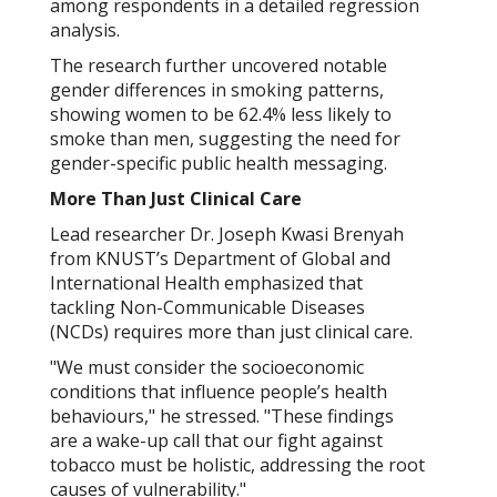
among respondents in a detailed regression
analysis.
The research further uncovered notable
gender differences in smoking patterns,
showing women to be 62.4% less likely to
smoke than men, suggesting the need for
gender-specific public health messaging.
More Than Just Clinical Care
Lead researcher Dr. Joseph Kwasi Brenyah
from KNUST’s Department of Global and
International Health emphasized that
tackling Non-Communicable Diseases
(NCDs) requires more than just clinical care.
"We must consider the socioeconomic
conditions that influence people’s health
behaviours," he stressed. "These findings
are a wake-up call that our fight against
tobacco must be holistic, addressing the root
causes of vulnerability."