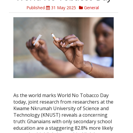
Published
31 May 2025
General
As the world marks World No Tobacco Day
today, joint research from researchers at the
Kwame Nkrumah University of Science and
Technology (KNUST) reveals a concerning
truth: Ghanaians with only secondary school
education are a staggering 82.8% more likely