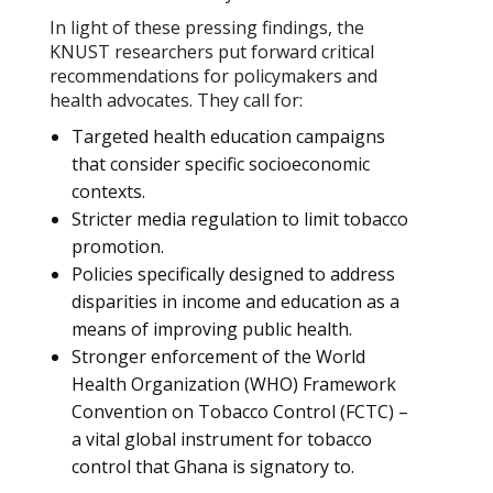
In light of these pressing findings, the
KNUST researchers put forward critical
recommendations for policymakers and
health advocates. They call for:
Targeted health education campaigns
that consider specific socioeconomic
contexts.
Stricter media regulation to limit tobacco
promotion.
Policies specifically designed to address
disparities in income and education as a
means of improving public health.
Stronger enforcement of the World
Health Organization (WHO) Framework
Convention on Tobacco Control (FCTC) –
a vital global instrument for tobacco
control that Ghana is signatory to.