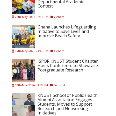
Departmental Academic
Contest
26th-May-2026 - 5:35 PM
General
Ghana Launches Lifeguarding
Initiative to Save Lives and
Improve Beach Safety
07th-May-2026 - 4:46 PM
General
ISPOR KNUST Student Chapter
Hosts Conference to Showcase
Postgraduate Research
19th-Mar-2026 - 3:30 PM
General
KNUST School of Public Health
Alumni Association Engages
Students, Moves to Support
Research and Networking
Initiatives