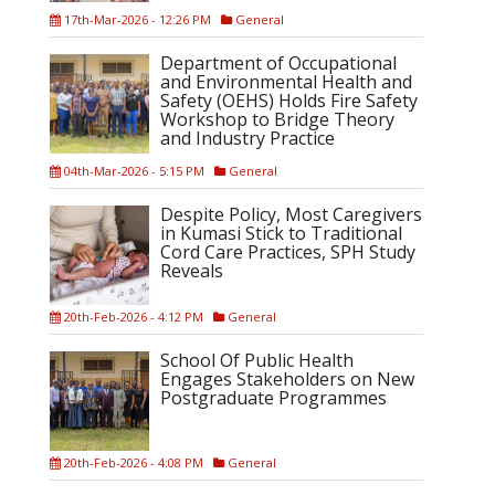
17th-Mar-2026 - 12:26 PM
General
Department of Occupational
and Environmental Health and
Safety (OEHS) Holds Fire Safety
Workshop to Bridge Theory
and Industry Practice
04th-Mar-2026 - 5:15 PM
General
Despite Policy, Most Caregivers
in Kumasi Stick to Traditional
Cord Care Practices, SPH Study
Reveals
20th-Feb-2026 - 4:12 PM
General
School Of Public Health
Engages Stakeholders on New
Postgraduate Programmes
20th-Feb-2026 - 4:08 PM
General