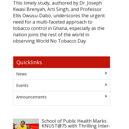
This timely study, authored by Dr. Joseph
Kwasi Brenyah, Arti Singh, and Professor
Ellis Owusu-Dabo, underscores the urgent
need for a multi-faceted approach to
tobacco control in Ghana, especially as the
nation joins the rest of the world in
observing World No Tobacco Day.
Quicklinks
News
Events
Announcements
School of Public Health Marks
KNUST@75 with Thrilling Inter-