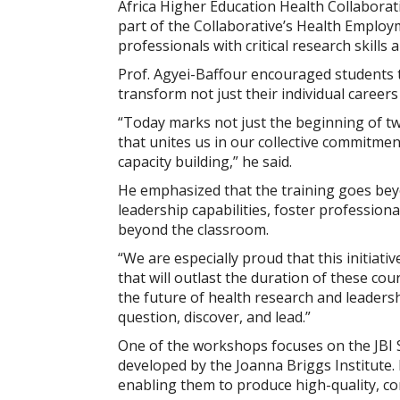
Africa Higher Education Health Collabora
part of the Collaborative’s Health Employ
professionals with critical research skills 
Prof. Agyei-Baffour encouraged students to
transform not just their individual career
“Today marks not just the beginning of tw
that unites us in our collective commitmen
capacity building,” he said.
He emphasized that the training goes bey
leadership capabilities, foster professiona
beyond the classroom.
“We are especially proud that this initiat
that will outlast the duration of these co
the future of health research and leaders
question, discover, and lead.”
One of the workshops focuses on the JBI 
developed by the Joanna Briggs Institute. 
enabling them to produce high-quality, con