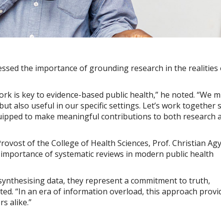
ressed the importance of grounding research in the realities 
rk is key to evidence-based public health,” he noted. “We 
ut also useful in our specific settings. Let’s work together 
equipped to make meaningful contributions to both research 
rovost of the College of Health Sciences, Prof. Christian Ag
l importance of systematic reviews in modern public health
synthesising data, they represent a commitment to truth,
ated. “In an era of information overload, this approach provi
s alike.”