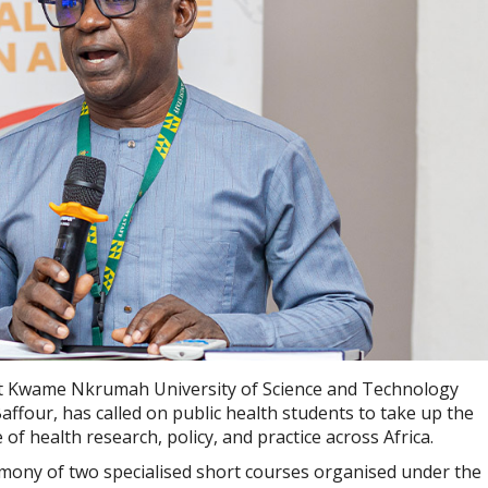
 at Kwame Nkrumah University of Science and Technology
ffour, has called on public health students to take up the
of health research, policy, and practice across Africa.
ony of two specialised short courses organised under the