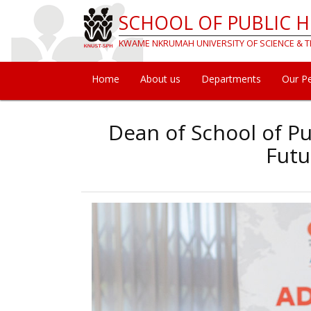
Skip
SCHOOL OF PUBLIC 
to
main
KWAME NKRUMAH UNIVERSITY OF SCIENCE &
content
Home
About us
Departments
Our P
Main
navigation
Dean of School of Pu
Futu