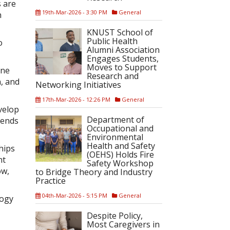
s are
19th-Mar-2026 - 3:30 PM
General
h
KNUST School of
Public Health
o
Alumni Association
Engages Students,
Moves to Support
one
Research and
n, and
Networking Initiatives
17th-Mar-2026 - 12:26 PM
General
velop
Department of
tends
Occupational and
Environmental
Health and Safety
hips
(OEHS) Holds Fire
nt
Safety Workshop
ow,
to Bridge Theory and Industry
Practice
04th-Mar-2026 - 5:15 PM
General
logy
Despite Policy,
Most Caregivers in