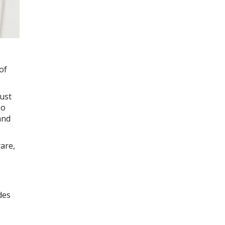
of
must
so
and
yare,
des