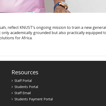
sah, reflect KNUST’s ongoing mission to train a new genera
t only academically grounded but also practically equipped t
lutions for Africa.
Resources
Staff Portal
Students Portal
Staff Email
Students Payment Portal