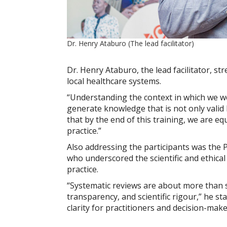
Dr. Henry Ataburo (The lead facilitator)
Dr. Henry Ataburo, the lead facilitator, st
local healthcare systems.
“Understanding the context in which we wo
generate knowledge that is not only valid b
that by the end of this training, we are 
practice.”
Also addressing the participants was the P
who underscored the scientific and ethica
practice.
“Systematic reviews are about more than 
transparency, and scientific rigour,” he st
clarity for practitioners and decision-maker