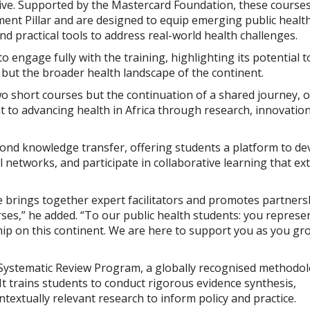
tive. Supported by the Mastercard Foundation, these course
ment Pillar and are designed to equip emerging public healt
and practical tools to address real-world health challenges.
 engage fully with the training, highlighting its potential t
s but the broader health landscape of the continent.
o short courses but the continuation of a shared journey, 
t to advancing health in Africa through research, innovatio
ond knowledge transfer, offering students a platform to de
l networks, and participate in collaborative learning that ex
ive brings together expert facilitators and promotes partners
urses,” he added. “To our public health students: you represe
hip on this continent. We are here to support you as you gr
Systematic Review Program, a globally recognised methodo
It trains students to conduct rigorous evidence synthesis,
textually relevant research to inform policy and practice.