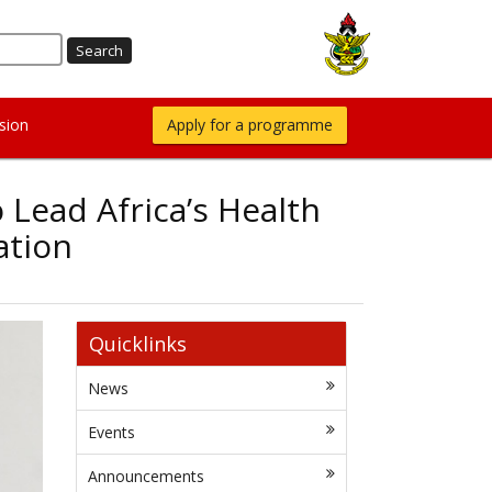
sion
Apply for a programme
 Lead Africa’s Health
ation
Quicklinks
News
Events
Announcements