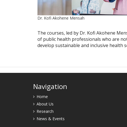
Dr. Kofi Akohene Mensah
The courses, led by Dr. Kofi Akohene Men
of public health professionals who are no
develop sustainable and inclusive health so
Navigation
Home
About Us
Research
News & Events