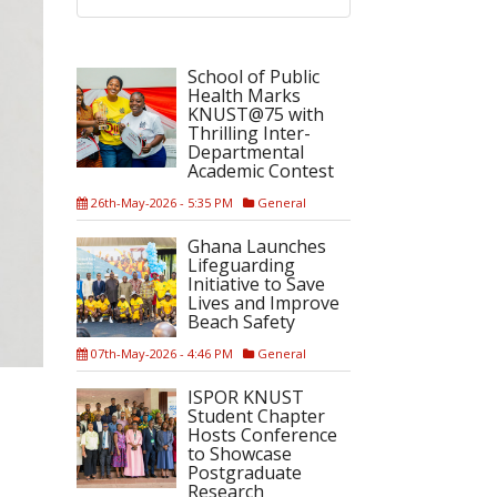
School of Public
Health Marks
KNUST@75 with
Thrilling Inter-
Departmental
Academic Contest
26th-May-2026 - 5:35 PM
General
Ghana Launches
Lifeguarding
Initiative to Save
Lives and Improve
Beach Safety
07th-May-2026 - 4:46 PM
General
ISPOR KNUST
Student Chapter
Hosts Conference
to Showcase
Postgraduate
Research