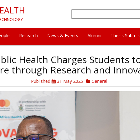
HEALTH
Search
 TECHNOLOGY
eople
Research
News & Events
Alumni
Thesis Submis
blic Health Charges Students to
re through Research and Innov
Published
31 May 2025
General