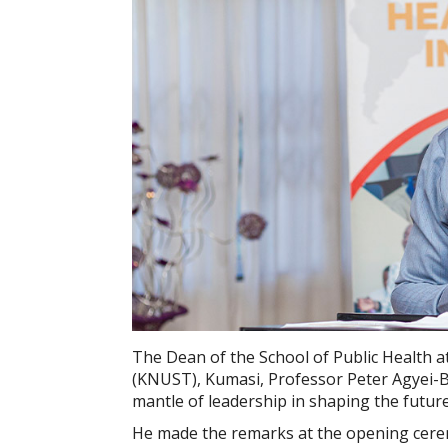
The Dean of the School of Public Health
(KNUST), Kumasi, Professor Peter Agyei-Ba
mantle of leadership in shaping the future 
He made the remarks at the opening cerem