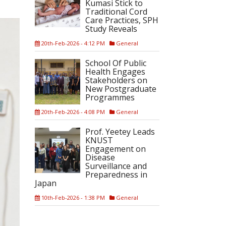
Kumasi Stick to
Traditional Cord
Care Practices, SPH
Study Reveals
20th-Feb-2026 - 4:12 PM
General
School Of Public
Health Engages
Stakeholders on
New Postgraduate
Programmes
20th-Feb-2026 - 4:08 PM
General
Prof. Yeetey Leads
KNUST
Engagement on
Disease
Surveillance and
Preparedness in
Japan
10th-Feb-2026 - 1:38 PM
General