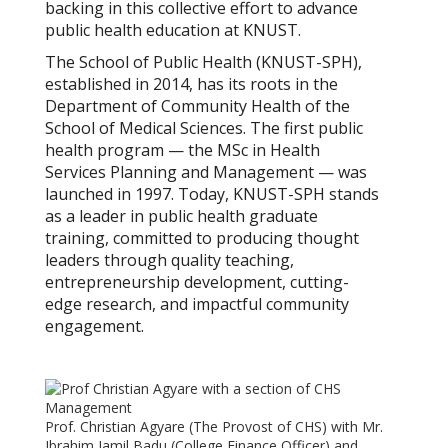
backing in this collective effort to advance
public health education at KNUST.
The School of Public Health (KNUST-SPH),
established in 2014, has its roots in the
Department of Community Health of the
School of Medical Sciences. The first public
health program — the MSc in Health
Services Planning and Management — was
launched in 1997. Today, KNUST-SPH stands
as a leader in public health graduate
training, committed to producing thought
leaders through quality teaching,
entrepreneurship development, cutting-
edge research, and impactful community
engagement.
Prof. Christian Agyare (The Provost of CHS) with Mr.
Ibrahim Jamil Badu (College Finance Officer) and