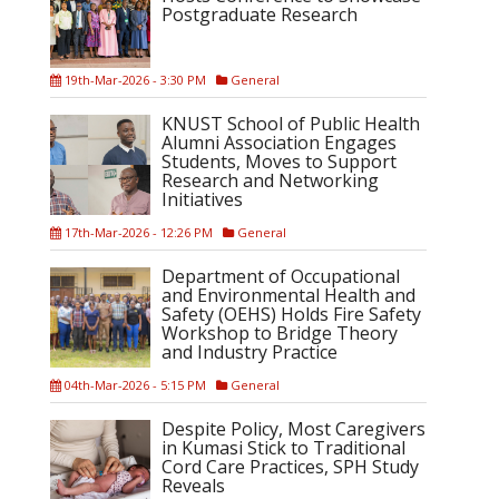
Postgraduate Research
19th-Mar-2026 - 3:30 PM
General
KNUST School of Public Health
Alumni Association Engages
Students, Moves to Support
Research and Networking
Initiatives
17th-Mar-2026 - 12:26 PM
General
Department of Occupational
and Environmental Health and
Safety (OEHS) Holds Fire Safety
Workshop to Bridge Theory
and Industry Practice
04th-Mar-2026 - 5:15 PM
General
Despite Policy, Most Caregivers
in Kumasi Stick to Traditional
Cord Care Practices, SPH Study
Reveals