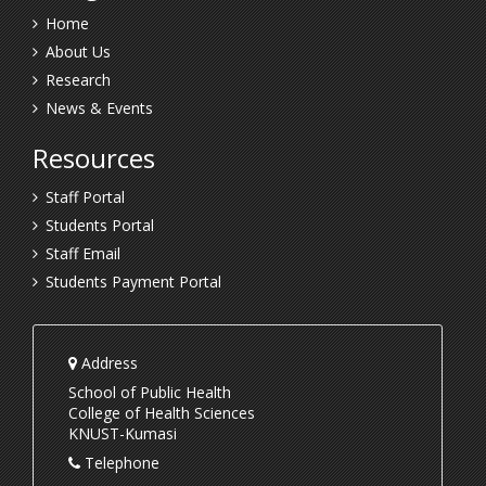
Home
About Us
Research
News & Events
Resources
Staff Portal
Students Portal
Staff Email
Students Payment Portal
Address
School of Public Health
College of Health Sciences
KNUST-Kumasi
Telephone