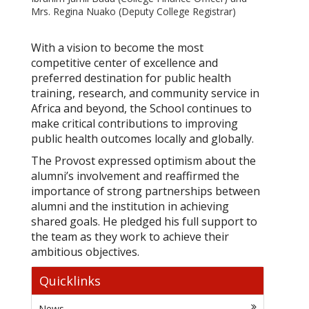
Mrs. Regina Nuako (Deputy College Registrar)
With a vision to become the most
competitive center of excellence and
preferred destination for public health
training, research, and community service in
Africa and beyond, the School continues to
make critical contributions to improving
public health outcomes locally and globally.
The Provost expressed optimism about the
alumni’s involvement and reaffirmed the
importance of strong partnerships between
alumni and the institution in achieving
shared goals. He pledged his full support to
the team as they work to achieve their
ambitious objectives.
Quicklinks
News