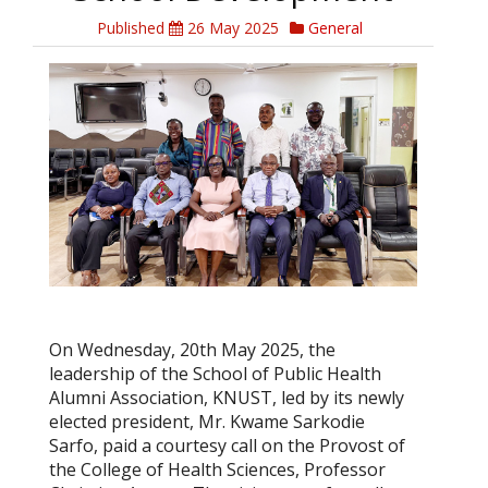
Published
26 May 2025
General
On Wednesday, 20th May 2025, the
leadership of the School of Public Health
Alumni Association, KNUST, led by its newly
elected president, Mr. Kwame Sarkodie
Sarfo, paid a courtesy call on the Provost of
the College of Health Sciences, Professor