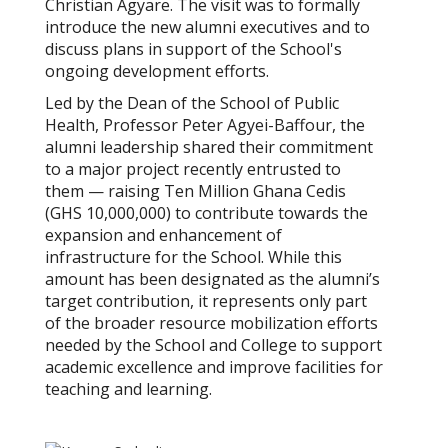
Christian Agyare. The visit was to formally
introduce the new alumni executives and to
discuss plans in support of the School's
ongoing development efforts.
Led by the Dean of the School of Public
Health, Professor Peter Agyei-Baffour, the
alumni leadership shared their commitment
to a major project recently entrusted to
them — raising Ten Million Ghana Cedis
(GHS 10,000,000) to contribute towards the
expansion and enhancement of
infrastructure for the School. While this
amount has been designated as the alumni’s
target contribution, it represents only part
of the broader resource mobilization efforts
needed by the School and College to support
academic excellence and improve facilities for
teaching and learning.