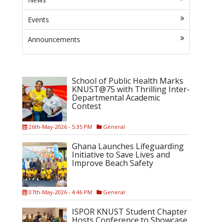
Events
Announcements
School of Public Health Marks
KNUST@75 with Thrilling Inter-
Departmental Academic
Contest
26th-May-2026 - 5:35 PM
General
Ghana Launches Lifeguarding
Initiative to Save Lives and
Improve Beach Safety
07th-May-2026 - 4:46 PM
General
ISPOR KNUST Student Chapter
Hosts Conference to Showcase