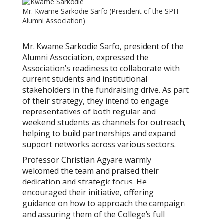
Mr. Kwame Sarkodie Sarfo (President of the SPH
Alumni Association)
Mr. Kwame Sarkodie Sarfo, president of the
Alumni Association, expressed the
Association’s readiness to collaborate with
current students and institutional
stakeholders in the fundraising drive. As part
of their strategy, they intend to engage
representatives of both regular and
weekend students as channels for outreach,
helping to build partnerships and expand
support networks across various sectors.
Professor Christian Agyare warmly
welcomed the team and praised their
dedication and strategic focus. He
encouraged their initiative, offering
guidance on how to approach the campaign
and assuring them of the College’s full