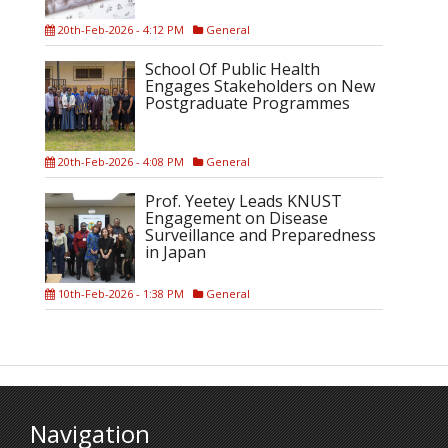
20th-Feb-2026 - 4:12 PM
General
School Of Public Health
Engages Stakeholders on New
Postgraduate Programmes
20th-Feb-2026 - 4:08 PM
General
Prof. Yeetey Leads KNUST
Engagement on Disease
Surveillance and Preparedness
in Japan
10th-Feb-2026 - 1:38 PM
General
Navigation