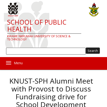
Skip
to
main
content
SCHOOL OF PUBLIC
HEALTH
KWAME NKRUMAH UNIVERSITY OF SCIENCE &
TECHNOLOGY
Sea
Toggle navigation
KNUST-SPH Alumni Meet
with Provost to Discuss
Fundraising drive for
School Development