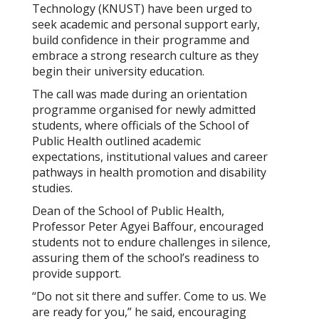
Technology (KNUST) have been urged to
seek academic and personal support early,
build confidence in their programme and
embrace a strong research culture as they
begin their university education.
The call was made during an orientation
programme organised for newly admitted
students, where officials of the School of
Public Health outlined academic
expectations, institutional values and career
pathways in health promotion and disability
studies.
Dean of the School of Public Health,
Professor Peter Agyei Baffour, encouraged
students not to endure challenges in silence,
assuring them of the school’s readiness to
provide support.
“Do not sit there and suffer. Come to us. We
are ready for you,” he said, encouraging