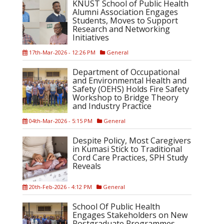
KNUST School of Public Health
Alumni Association Engages
Students, Moves to Support
Research and Networking
Initiatives
17th-Mar-2026 - 12:26 PM
General
Department of Occupational
and Environmental Health and
Safety (OEHS) Holds Fire Safety
Workshop to Bridge Theory
and Industry Practice
04th-Mar-2026 - 5:15 PM
General
Despite Policy, Most Caregivers
in Kumasi Stick to Traditional
Cord Care Practices, SPH Study
Reveals
20th-Feb-2026 - 4:12 PM
General
School Of Public Health
Engages Stakeholders on New
Postgraduate Programmes