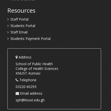
Resources
Staff Portal
Students Portal
Staff Email
Students Payment Portal
Address
School of Public Health
College of Health Sciences
KNUST-Kumasi
Telephone
03220 60293
Email address
sph@knust.edu.gh