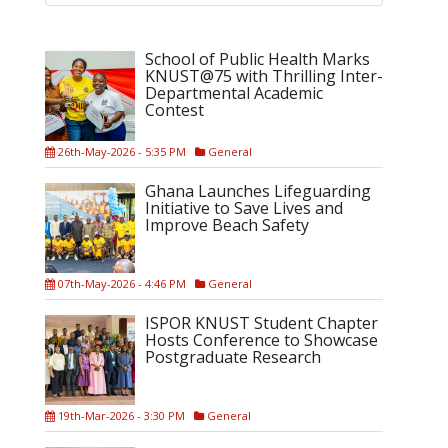
School of Public Health Marks
KNUST@75 with Thrilling Inter-
Departmental Academic
Contest
26th-May-2026 - 5:35 PM
General
Ghana Launches Lifeguarding
Initiative to Save Lives and
Improve Beach Safety
07th-May-2026 - 4:46 PM
General
ISPOR KNUST Student Chapter
Hosts Conference to Showcase
Postgraduate Research
19th-Mar-2026 - 3:30 PM
General