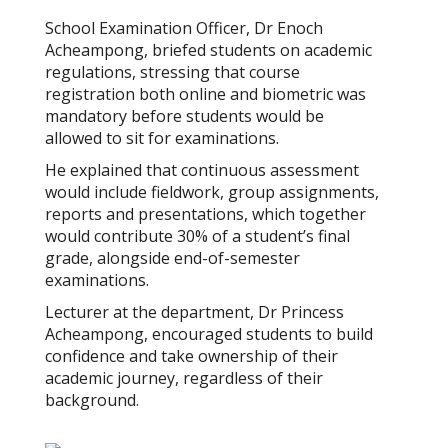
School Examination Officer, Dr Enoch
Acheampong, briefed students on academic
regulations, stressing that course
registration both online and biometric was
mandatory before students would be
allowed to sit for examinations.
He explained that continuous assessment
would include fieldwork, group assignments,
reports and presentations, which together
would contribute 30% of a student’s final
grade, alongside end-of-semester
examinations.
Lecturer at the department, Dr Princess
Acheampong, encouraged students to build
confidence and take ownership of their
academic journey, regardless of their
background.