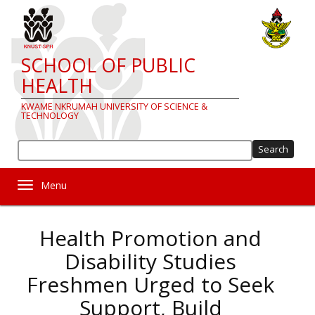
Skip
to
main
content
SCHOOL OF PUBLIC
HEALTH
KWAME NKRUMAH UNIVERSITY OF SCIENCE &
TECHNOLOGY
Sea
Toggle navigation
Health Promotion and
Disability Studies
Freshmen Urged to Seek
Support, Build