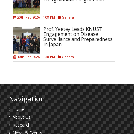
20th-Feb-2026 - 4:08 PM
General
Prof. Yeetey Leads KNUST
Engagement on Disease
Surveillance and Preparedness
in Japan
10th-Feb-2026 - 1:38 PM
General
Navigation
Home
About Us
Research
News & Events