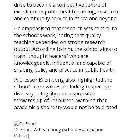
drive to become a competitive centre of
excellence in public health training, research
and community service in Africa and beyond.
He emphasised that research was central to
the school’s work, noting that quality
teaching depended on strong research
output. According to him, the school aims to
train “thought leaders” who are
knowledgeable, influential and capable of
shaping policy and practice in public health.
Professor Brempong also highlighted the
school’s core values, including respect for
diversity, integrity and responsible
stewardship of resources, warning that
academic dishonesty would not be tolerated.
Dr Enoch Acheampong (School Examination
Officer)