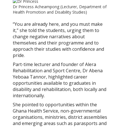
Dr Princess Acheampong (Lecturer, Department of
Health Promotion and Disability Studies)
“You are already here, and you must make
it,” she told the students, urging them to
change negative narratives about
themselves and their programme and to
approach their studies with confidence and
pride.
Part-time lecturer and founder of Alera
Rehabilitation and Sport Centre, Dr Abena
Yeboaa Tannor, highlighted career
opportunities available to graduates in
disability and rehabilitation, both locally and
internationally.
She pointed to opportunities within the
Ghana Health Service, non-governmental
organisations, ministries, district assemblies
and emerging areas such as parasports and