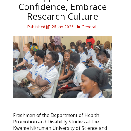
Confidence, Embrace
Research Culture
Published
26 Jan 2026
General
Freshmen of the Department of Health
Promotion and Disability Studies at the
Kwame Nkrumah University of Science and