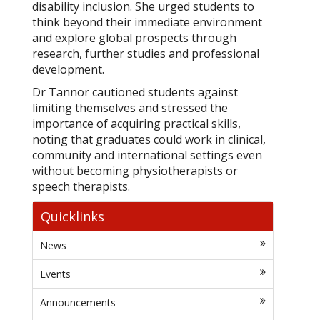
disability inclusion. She urged students to
think beyond their immediate environment
and explore global prospects through
research, further studies and professional
development.
Dr Tannor cautioned students against
limiting themselves and stressed the
importance of acquiring practical skills,
noting that graduates could work in clinical,
community and international settings even
without becoming physiotherapists or
speech therapists.
Quicklinks
News
Events
Announcements