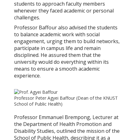
students to approach faculty members
whenever they faced academic or personal
challenges.
Professor Baffour also advised the students
to balance academic work with social
engagement, urging them to build networks,
participate in campus life and remain
disciplined. He assured them that the
university would do everything within its
means to ensure a smooth academic
experience.
Professor Peter Agyei Baffour (Dean of the KNUST
School of Public Health)
Professor Emmanuel Brempong, Lecturer at
the Department of Health Promotion and
Disability Studies, outlined the mission of the
School of Public Health, describing it as a