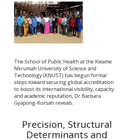
The School of Public Health at the Kwame
Nkrumah University of Science and
Technology (KNUST) has begun formal
steps toward securing global accreditation
to boost its international visibility, capacity
and academic reputation, Dr Barbara
Gyapong-Korsah reveals.
Precision, Structural
Determinants and