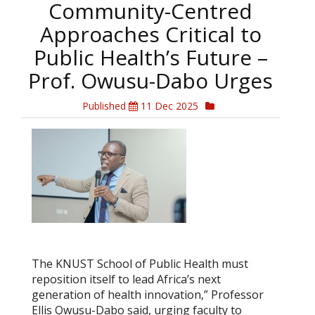
Community-Centred
Approaches Critical to
Public Health’s Future –
Prof. Owusu-Dabo Urges
Published
11 Dec 2025
The KNUST School of Public Health must
reposition itself to lead Africa’s next
generation of health innovation,” Professor
Ellis Owusu-Dabo said, urging faculty to