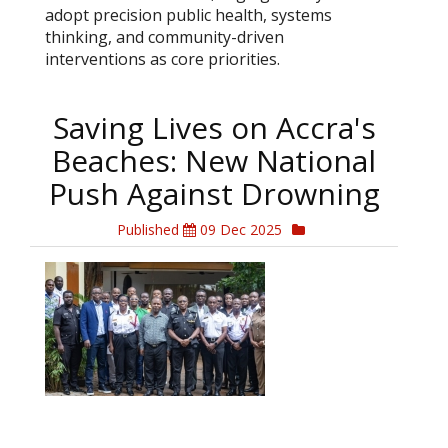
adopt precision public health, systems
thinking, and community-driven
interventions as core priorities.
Saving Lives on Accra's
Beaches: New National
Push Against Drowning
Published
09 Dec 2025