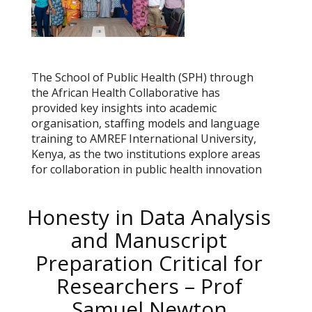
The School of Public Health (SPH) through
the African Health Collaborative has
provided key insights into academic
organisation, staffing models and language
training to AMREF International University,
Kenya, as the two institutions explore areas
for collaboration in public health innovation
Honesty in Data Analysis
and Manuscript
Preparation Critical for
Researchers – Prof
Samuel Newton