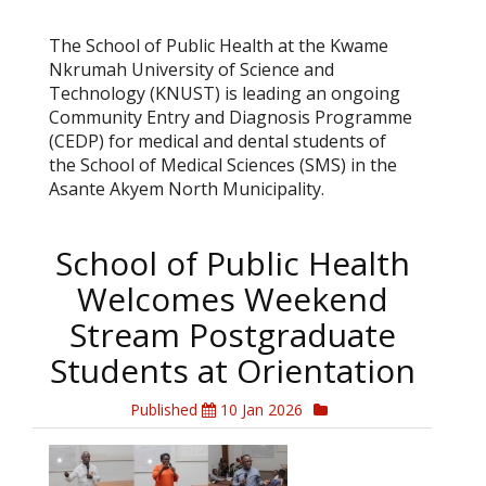
The School of Public Health at the Kwame
Nkrumah University of Science and
Technology (KNUST) is leading an ongoing
Community Entry and Diagnosis Programme
(CEDP) for medical and dental students of
the School of Medical Sciences (SMS) in the
Asante Akyem North Municipality.
School of Public Health
Welcomes Weekend
Stream Postgraduate
Students at Orientation
Published
10 Jan 2026