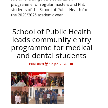
programme for regular masters and PhD
students of the School of Public Health for
the 2025/2026 academic year.
School of Public Health
leads community entry
programme for medical
and dental students
Published
12 Jan 2026