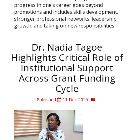
progress in one’s career goes beyond
promotions and includes skills development,
stronger professional networks, leadership
growth, and taking on new responsibilities.
Dr. Nadia Tagoe
Highlights Critical Role of
Institutional Support
Across Grant Funding
Cycle
Published
11 Dec 2025