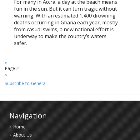
For many in Accra, a day at the beach means
fun in the sun. But it can turn tragic without
warning. With an estimated 1,400 drowning
deaths occurring in Ghana each year, mostly
from casual swims, a new national effort is
underway to make the country’s waters
safer.
Previous
‹‹
Pagination
page
Page 2
Next
››
page
Subscribe to General
Navigation
Home
About Us