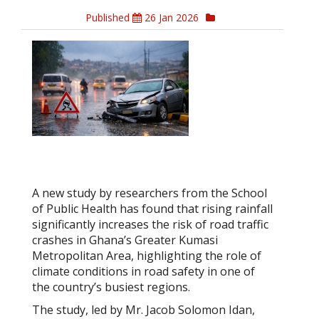
Published
26 Jan 2026
A new study by researchers from the School
of Public Health has found that rising rainfall
significantly increases the risk of road traffic
crashes in Ghana’s Greater Kumasi
Metropolitan Area, highlighting the role of
climate conditions in road safety in one of
the country’s busiest regions.
The study, led by Mr. Jacob Solomon Idan,