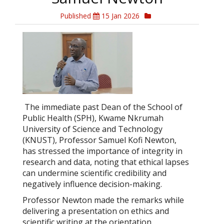
Published
15 Jan 2026
The immediate past Dean of the School of
Public Health (SPH), Kwame Nkrumah
University of Science and Technology
(KNUST), Professor Samuel Kofi Newton,
has stressed the importance of integrity in
research and data, noting that ethical lapses
can undermine scientific credibility and
negatively influence decision-making.
Professor Newton made the remarks while
delivering a presentation on ethics and
scientific writing at the orientation