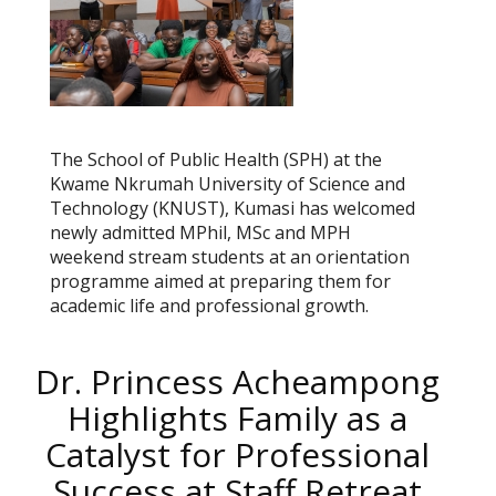
The School of Public Health (SPH) at the
Kwame Nkrumah University of Science and
Technology (KNUST), Kumasi has welcomed
newly admitted MPhil, MSc and MPH
weekend stream students at an orientation
programme aimed at preparing them for
academic life and professional growth.
Dr. Princess Acheampong
Highlights Family as a
Catalyst for Professional
Success at Staff Retreat