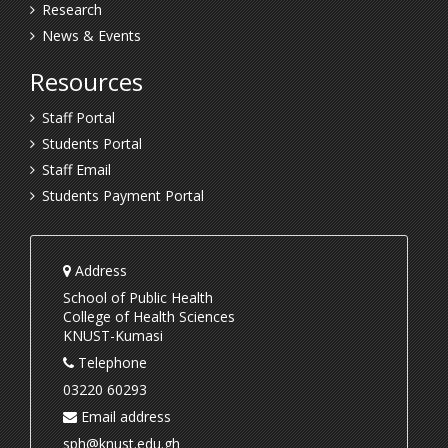
Research
News & Events
Resources
Staff Portal
Students Portal
Staff Email
Students Payment Portal
Address
School of Public Health
College of Health Sciences
KNUST-Kumasi
Telephone
03220 60293
Email address
sph@knust.edu.gh