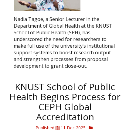
Nadia Tagoe, a Senior Lecturer in the
Department of Global Health at the KNUST
School of Public Health (SPH), has
underscored the need for researchers to
make full use of the university’s institutional
support systems to boost research output
and strengthen processes from proposal
development to grant close-out.
KNUST School of Public
Health Begins Process for
CEPH Global
Accreditation
Published
11 Dec 2025