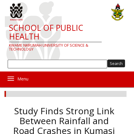
Skip
to
main
content
SCHOOL OF PUBLIC
HEALTH
KWAME NKRUMAH UNIVERSITY OF SCIENCE &
TECHNOLOGY
Sea
Toggle navigation
Study Finds Strong Link
Between Rainfall and
Road Crashes in Kumasi