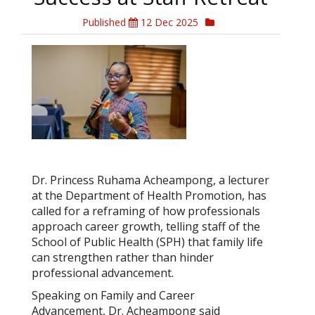
Published
12 Dec 2025
Dr. Princess Ruhama Acheampong, a lecturer
at the Department of Health Promotion, has
called for a reframing of how professionals
approach career growth, telling staff of the
School of Public Health (SPH) that family life
can strengthen rather than hinder
professional advancement.
Speaking on Family and Career
Advancement, Dr. Acheampong said