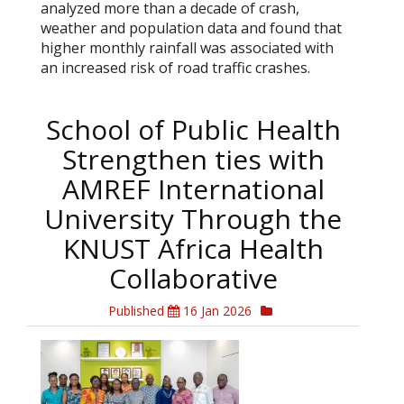
analyzed more than a decade of crash,
weather and population data and found that
higher monthly rainfall was associated with
an increased risk of road traffic crashes.
School of Public Health
Strengthen ties with
AMREF International
University Through the
KNUST Africa Health
Collaborative
Published
16 Jan 2026