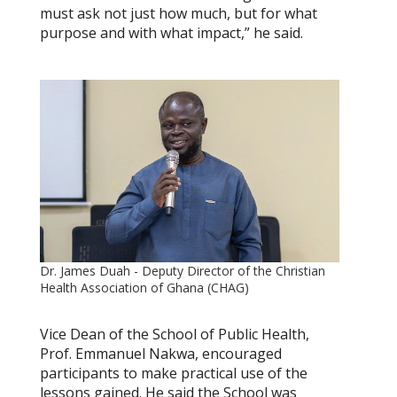
must ask not just how much, but for what
purpose and with what impact,” he said.
Dr. James Duah - Deputy Director of the Christian
Health Association of Ghana (CHAG)
Vice Dean of the School of Public Health,
Prof. Emmanuel Nakwa, encouraged
participants to make practical use of the
lessons gained. He said the School was