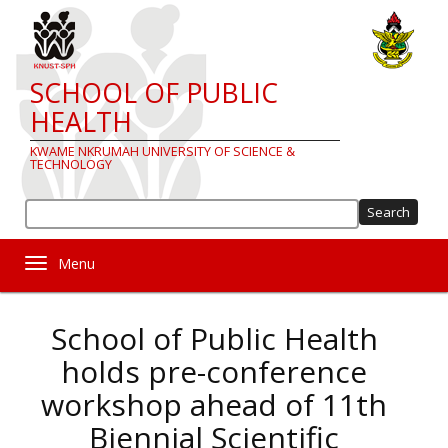
Skip
to
main
content
SCHOOL OF PUBLIC
HEALTH
KWAME NKRUMAH UNIVERSITY OF SCIENCE &
TECHNOLOGY
Sea
Toggle navigation
School of Public Health
holds pre-conference
workshop ahead of 11th
Biennial Scientific