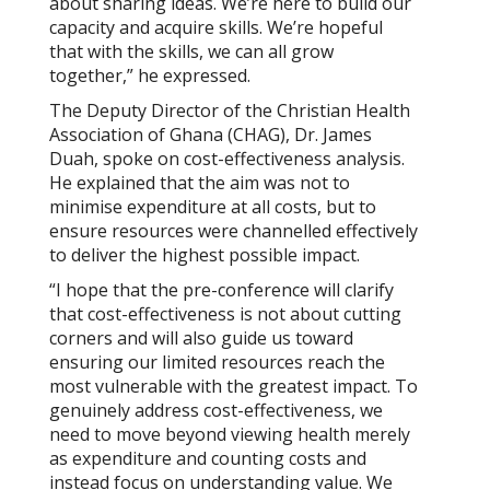
about sharing ideas. We’re here to build our
capacity and acquire skills. We’re hopeful
that with the skills, we can all grow
together,” he expressed.
The Deputy Director of the Christian Health
Association of Ghana (CHAG), Dr. James
Duah, spoke on cost-effectiveness analysis.
He explained that the aim was not to
minimise expenditure at all costs, but to
ensure resources were channelled effectively
to deliver the highest possible impact.
“I hope that the pre-conference will clarify
that cost-effectiveness is not about cutting
corners and will also guide us toward
ensuring our limited resources reach the
most vulnerable with the greatest impact. To
genuinely address cost-effectiveness, we
need to move beyond viewing health merely
as expenditure and counting costs and
instead focus on understanding value. We