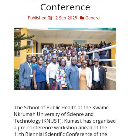
Conference
Published
12 Sep 2025
General
The School of Public Health at the Kwame
Nkrumah University of Science and
Technology (KNUST), Kumasi, has organised
a pre-conference workshop ahead of the
11th Biennial Scientific Conference of the