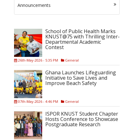
Announcements
School of Public Health Marks
KNUST@75 with Thrilling Inter-
Departmental Academic
Contest
26th-May-2026 - 5:35 PM
General
Ghana Launches Lifeguarding
Initiative to Save Lives and
Improve Beach Safety
07th-May-2026 - 4:46 PM
General
ISPOR KNUST Student Chapter
Hosts Conference to Showcase
Postgraduate Research