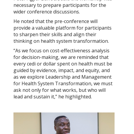
necessary to prepare participants for the
wider conference discussions.
He noted that the pre-conference will
provide a valuable platform for participants
to sharpen their skills and align their
thinking on health system transformation.
“As we focus on cost-effectiveness analysis
for decision-making, we are reminded that
every cedi or dollar spent on health must be
guided by evidence, impact, and equity, and
as we explore Leadership and Management
for Health System Transformation, we must
ask not only for what works, but who will
lead and sustain it,” he highlighted.