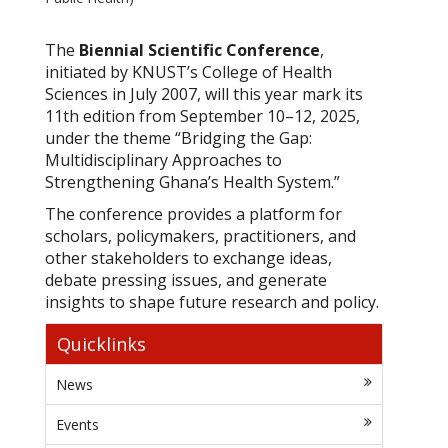
The
Biennial Scientific Conference
,
initiated by KNUST’s College of Health
Sciences in July 2007, will this year mark its
11th edition from September 10–12, 2025,
under the theme
“Bridging the Gap:
Multidisciplinary Approaches to
Strengthening Ghana’s Health System.”
The conference provides a platform for
scholars, policymakers, practitioners, and
other stakeholders to exchange ideas,
debate pressing issues, and generate
insights to shape future research and policy.
Quicklinks
News
Events