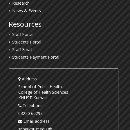
Research
News & Events
Resources
Staff Portal
Students Portal
Staff Email
Students Payment Portal
Address
School of Public Health
College of Health Sciences
KNUST-Kumasi
Telephone
03220 60293
Email address
sph@knust.edu.gh