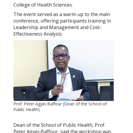
College of Health Sciences.
The event served as a warm-up to the main
conference, offering participants training in
Leadership and Management
and
Cost-
Effectiveness Analysis.
Prof. Peter Agyei-Baffour (Dean of the School of
Public Health)
Dean of the School of Public Health, Prof.
Peter Agyei-Baffour, said the workshop was