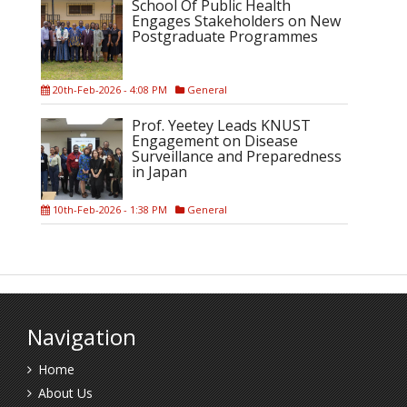
School Of Public Health
Engages Stakeholders on New
Postgraduate Programmes
20th-Feb-2026 - 4:08 PM
General
Prof. Yeetey Leads KNUST
Engagement on Disease
Surveillance and Preparedness
in Japan
10th-Feb-2026 - 1:38 PM
General
Navigation
Home
About Us