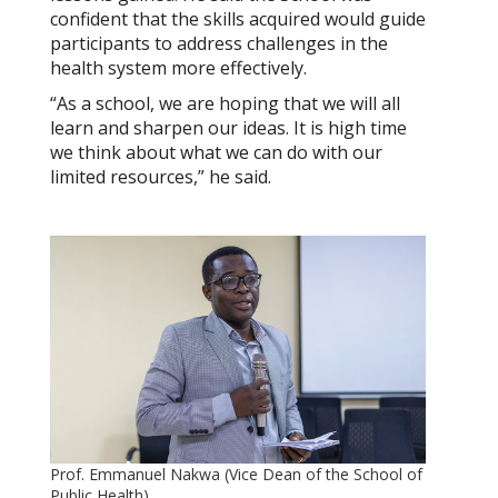
confident that the skills acquired would guide
participants to address challenges in the
health system more effectively.
“As a school, we are hoping that we will all
learn and sharpen our ideas. It is high time
we think about what we can do with our
limited resources,” he said.
Prof. Emmanuel Nakwa (Vice Dean of the School of
Public Health)