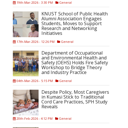
19th-Mar-2026 - 3:30 PM
General
KNUST School of Public Health
Alumni Association Engages
Students, Moves to Support
Research and Networking
Initiatives
17th-Mar-2026 - 12:26 PM
General
Department of Occupational
and Environmental Health and
Safety (OEHS) Holds Fire Safety
Workshop to Bridge Theory
and Industry Practice
04th-Mar-2026 - 5:15 PM
General
Despite Policy, Most Caregivers
in Kumasi Stick to Traditional
Cord Care Practices, SPH Study
Reveals
20th-Feb-2026 - 4:12 PM
General