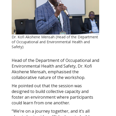
Dr. Kofi Akohene Mensah (Head of the Department
of Occupational and Environmental Health and
Safety)
Head of the Department of Occupational and
Environmental Health and Safety, Dr. Kofi
Akohene Mensah, emphasised the
collaborative nature of the workshop.
He pointed out that the session was
designed to build collective capacity and
foster an environment where participants
could learn from one another.
“We’re on a journey together, and it’s all