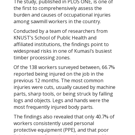
The study, published in
PLOS ONE
, is one of
the first to comprehensively assess the
burden and causes of occupational injuries
among sawmill workers in the country.
Conducted by a team of researchers from
KNUST’s School of Public Health and
affiliated institutions, the findings point to
widespread risks in one of Kumasi’s busiest
timber processing zones.
Of the 138 workers surveyed between, 66.7%
reported being injured on the job in the
previous 12 months. The most common
injuries were cuts, usually caused by machine
parts, sharp tools, or being struck by falling
logs and objects. Legs and hands were the
most frequently injured body parts.
The findings also revealed that only 40.7% of
workers consistently used personal
protective equipment (PPE), and that poor