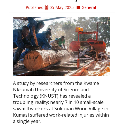
Published
05 May 2025
General
A study by researchers from the Kwame
Nkrumah University of Science and
Technology (KNUST) has revealed a
troubling reality: nearly 7 in 10 small-scale
sawmill workers at Sokoban Wood Village in
Kumasi suffered work-related injuries within
a single year.