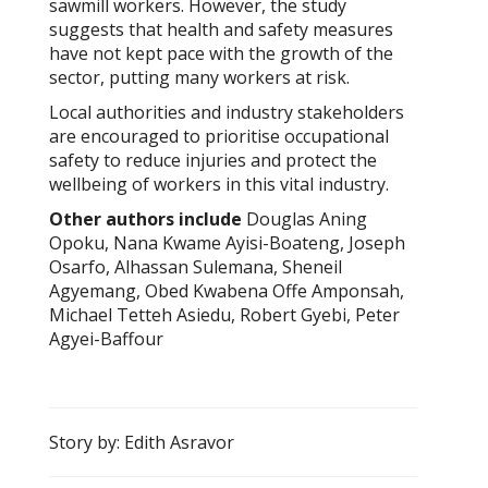
sawmill workers. However, the study
suggests that health and safety measures
have not kept pace with the growth of the
sector, putting many workers at risk.
Local authorities and industry stakeholders
are encouraged to prioritise occupational
safety to reduce injuries and protect the
wellbeing of workers in this vital industry.
Other authors include
Douglas Aning
Opoku, Nana Kwame Ayisi-Boateng, Joseph
Osarfo, Alhassan Sulemana, Sheneil
Agyemang, Obed Kwabena Offe Amponsah,
Michael Tetteh Asiedu, Robert Gyebi, Peter
Agyei-Baffour
Story by: Edith Asravor