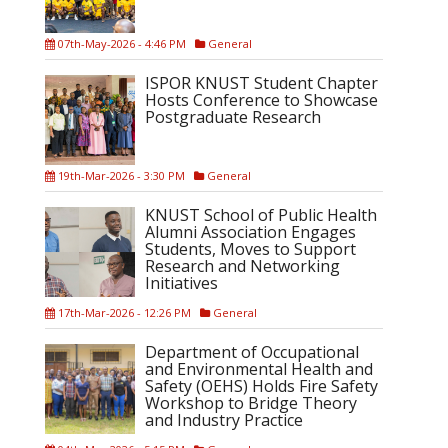
07th-May-2026 - 4:46 PM
General
ISPOR KNUST Student Chapter
Hosts Conference to Showcase
Postgraduate Research
19th-Mar-2026 - 3:30 PM
General
KNUST School of Public Health
Alumni Association Engages
Students, Moves to Support
Research and Networking
Initiatives
17th-Mar-2026 - 12:26 PM
General
Department of Occupational
and Environmental Health and
Safety (OEHS) Holds Fire Safety
Workshop to Bridge Theory
and Industry Practice