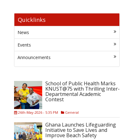
Quicklinks
News
Events
Announcements
School of Public Health Marks
KNUST@75 with Thrilling Inter-
Departmental Academic
Contest
26th-May-2026 - 5:35 PM
General
Ghana Launches Lifeguarding
Initiative to Save Lives and
Improve Beach Safety