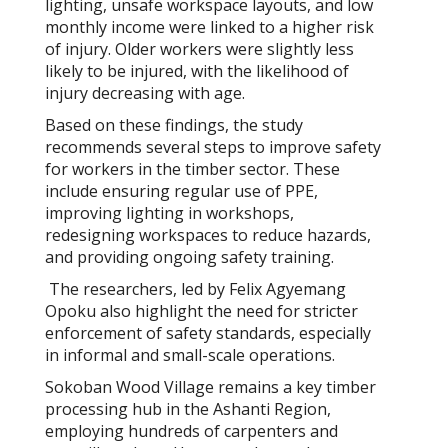
lighting, unsafe workspace layouts, and low
monthly income were linked to a higher risk
of injury. Older workers were slightly less
likely to be injured, with the likelihood of
injury decreasing with age.
Based on these findings, the study
recommends several steps to improve safety
for workers in the timber sector. These
include ensuring regular use of PPE,
improving lighting in workshops,
redesigning workspaces to reduce hazards,
and providing ongoing safety training.
The researchers, led by Felix Agyemang
Opoku
also highlight the need for stricter
enforcement of safety standards, especially
in informal and small-scale operations.
Sokoban Wood Village remains a key timber
processing hub in the Ashanti Region,
employing hundreds of carpenters and