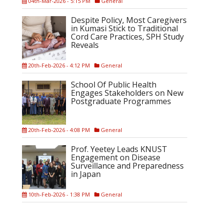
04th-Mar-2026 - 5:15 PM
General
Despite Policy, Most Caregivers
in Kumasi Stick to Traditional
Cord Care Practices, SPH Study
Reveals
20th-Feb-2026 - 4:12 PM
General
School Of Public Health
Engages Stakeholders on New
Postgraduate Programmes
20th-Feb-2026 - 4:08 PM
General
Prof. Yeetey Leads KNUST
Engagement on Disease
Surveillance and Preparedness
in Japan
10th-Feb-2026 - 1:38 PM
General