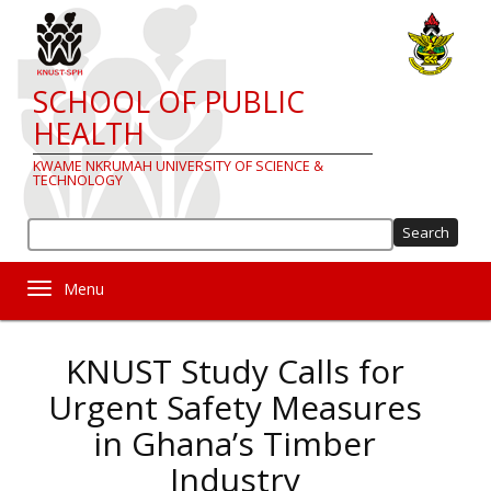
Skip
to
main
content
SCHOOL OF PUBLIC
HEALTH
KWAME NKRUMAH UNIVERSITY OF SCIENCE &
TECHNOLOGY
Sea
Toggle navigation
KNUST Study Calls for
Urgent Safety Measures
in Ghana’s Timber
Industry