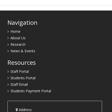
Navigation
Home
About Us
Research
News & Events
Resources
Staff Portal
Students Portal
Staff Email
Students Payment Portal
Address